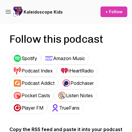
+ Follow
Kaleidoscope Kids
Follow this podcast
Spotify
Amazon Music
Podcast Index
iHeartRadio
Podcast Addict
Podchaser
Pocket Casts
Listen Notes
Player FM
TrueFans
Copy the RSS feed and paste it into your podcast