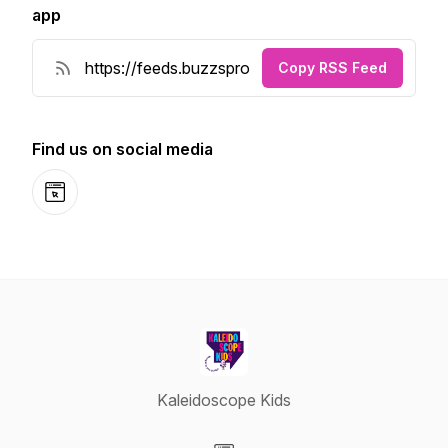
app
Copy RSS Feed
Find us on social media
Website
Kaleidoscope Kids